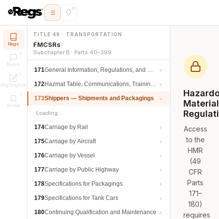
TITLE 49 · TRANSPORTATION
FMCSRs
Regs
Subchapter B · Parts 40–399
Notes
171
General Information, Regulations, and Definitions
172
Hazmat Table, Communications, Training, and Security
Highlights
Hazard
173
Shippers — Shipments and Packagings
Materia
Saved
Regulat
Loading…
174
Carriage by Rail
Access
to the
175
Carriage by Aircraft
HMR
176
Carriage by Vessel
(49
177
Carriage by Public Highway
CFR
Parts
178
Specifications for Packagings
171–
179
Specifications for Tank Cars
180)
180
Continuing Qualification and Maintenance
requires