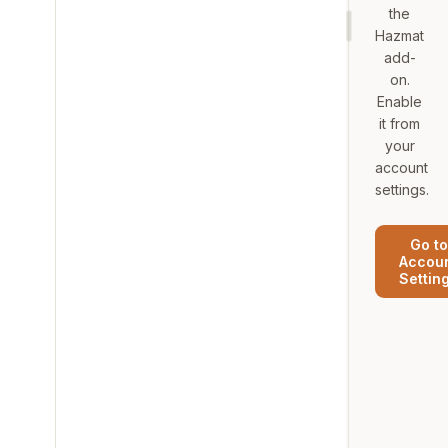
the
Hazmat
add-
on.
Enable
it from
your
account
settings.
Go to
Accou
Settin