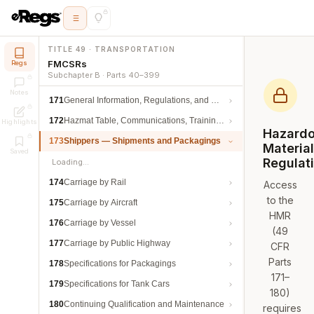
TITLE 49 · TRANSPORTATION
FMCSRs
Regs
Subchapter B · Parts 40–399
Notes
171
General Information, Regulations, and Definitions
172
Hazmat Table, Communications, Training, and Security
Highlights
Hazard
173
Shippers — Shipments and Packagings
Materia
Saved
Regulat
Loading…
174
Carriage by Rail
Access
to the
175
Carriage by Aircraft
HMR
176
Carriage by Vessel
(49
177
Carriage by Public Highway
CFR
Parts
178
Specifications for Packagings
171–
179
Specifications for Tank Cars
180)
180
Continuing Qualification and Maintenance
requires