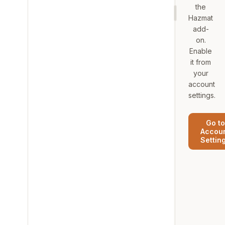
the
Hazmat
add-
on.
Enable
it from
your
account
settings.
Go to
Accou
Settin