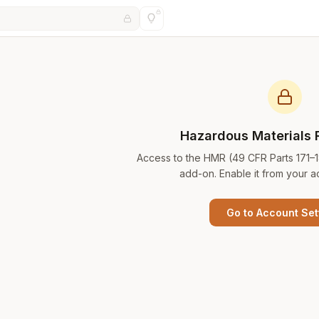
Hazardous Materials 
Access to the HMR (49 CFR Parts 171–
add-on. Enable it from your a
Go to Account Set