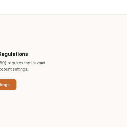
Regulations
180) requires the Hazmat
ccount settings.
tings