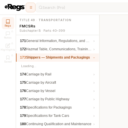
Search (Pro)
TITLE 49 · TRANSPORTATION
FMCSRs
Regs
Subchapter B · Parts 40–399
Notes
171
General Information, Regulations, and Definitions
172
Hazmat Table, Communications, Training, and Security
Highlights
173
Shippers — Shipments and Packagings
Saved
Loading…
174
Carriage by Rail
175
Carriage by Aircraft
176
Carriage by Vessel
177
Carriage by Public Highway
178
Specifications for Packagings
179
Specifications for Tank Cars
180
Continuing Qualification and Maintenance