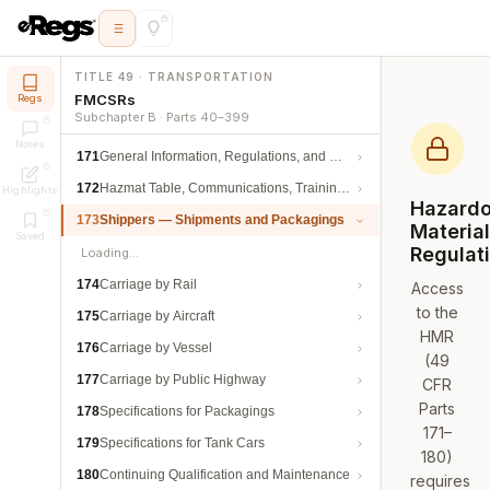
TITLE 49 · TRANSPORTATION
FMCSRs
Regs
Subchapter B · Parts 40–399
Notes
171
General Information, Regulations, and Definitions
172
Hazmat Table, Communications, Training, and Security
Highlights
Hazard
173
Shippers — Shipments and Packagings
Materia
Saved
Regulat
Loading…
174
Carriage by Rail
Access
to the
175
Carriage by Aircraft
HMR
176
Carriage by Vessel
(49
177
Carriage by Public Highway
CFR
Parts
178
Specifications for Packagings
171–
179
Specifications for Tank Cars
180)
180
Continuing Qualification and Maintenance
requires