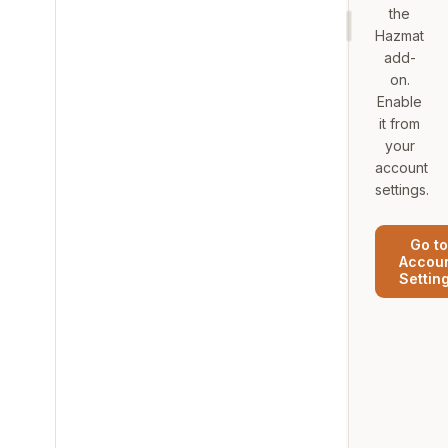
the
Hazmat
add-
on.
Enable
it from
your
account
settings.
Go to
Accou
Settin