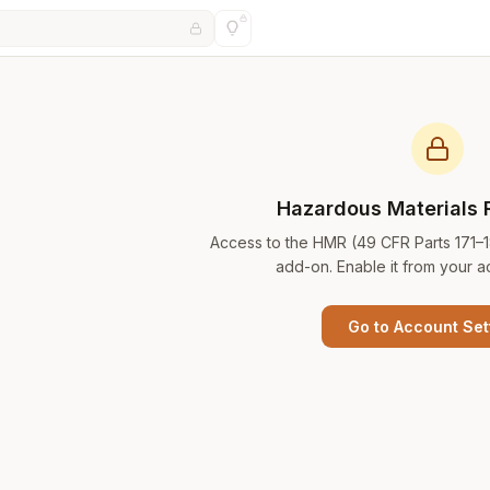
Hazardous Materials 
Access to the HMR (49 CFR Parts 171–
add-on. Enable it from your a
Go to Account Set