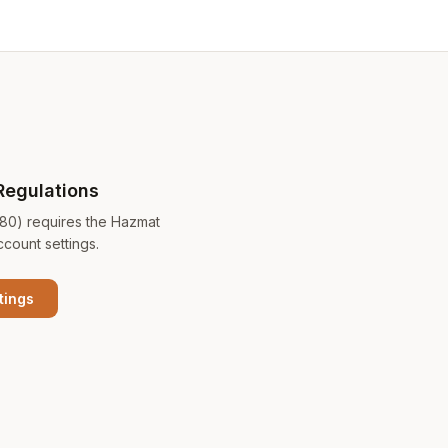
Regulations
180) requires the Hazmat
ccount settings.
tings