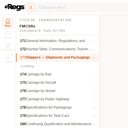
Search (Pro)
TITLE 49 · TRANSPORTATION
FMCSRs
Regs
Subchapter B · Parts 40–399
Notes
171
General Information, Regulations, and Definitions
172
Hazmat Table, Communications, Training, and Security
Highlights
173
Shippers — Shipments and Packagings
Saved
Loading…
174
Carriage by Rail
175
Carriage by Aircraft
176
Carriage by Vessel
177
Carriage by Public Highway
178
Specifications for Packagings
179
Specifications for Tank Cars
180
Continuing Qualification and Maintenance