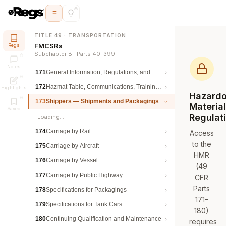
TITLE 49 · TRANSPORTATION
FMCSRs
Regs
Subchapter B · Parts 40–399
Notes
171
General Information, Regulations, and Definitions
172
Hazmat Table, Communications, Training, and Security
Highlights
Hazard
173
Shippers — Shipments and Packagings
Materia
Saved
Regulat
Loading…
174
Carriage by Rail
Access
to the
175
Carriage by Aircraft
HMR
176
Carriage by Vessel
(49
177
Carriage by Public Highway
CFR
Parts
178
Specifications for Packagings
171–
179
Specifications for Tank Cars
180)
180
Continuing Qualification and Maintenance
requires