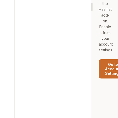
the
Hazmat
add-
on.
Enable
it from
your
account
settings.
Go to
Accou
Settin