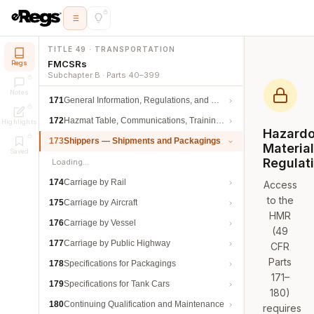
TITLE 49 · TRANSPORTATION
FMCSRs
Regs
Subchapter B · Parts 40–399
Notes
171
General Information, Regulations, and Definitions
172
Hazmat Table, Communications, Training, and Security
Highlights
Hazard
173
Shippers — Shipments and Packagings
Materia
Saved
Regulat
Loading…
174
Carriage by Rail
Access
to the
175
Carriage by Aircraft
HMR
176
Carriage by Vessel
(49
177
Carriage by Public Highway
CFR
Parts
178
Specifications for Packagings
171–
179
Specifications for Tank Cars
180)
180
Continuing Qualification and Maintenance
requires