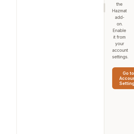
the
Hazmat
add-
on.
Enable
it from
your
account
settings.
Go to
Accou
Settin