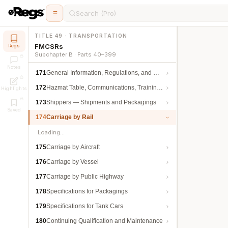
Search (Pro)
TITLE 49 · TRANSPORTATION
FMCSRs
Regs
Subchapter B · Parts 40–399
Notes
171
General Information, Regulations, and Definitions
172
Hazmat Table, Communications, Training, and Security
Highlights
173
Shippers — Shipments and Packagings
Saved
174
Carriage by Rail
Loading…
175
Carriage by Aircraft
176
Carriage by Vessel
177
Carriage by Public Highway
178
Specifications for Packagings
179
Specifications for Tank Cars
180
Continuing Qualification and Maintenance