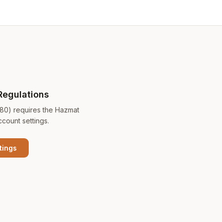
Regulations
180) requires the Hazmat
ccount settings.
tings