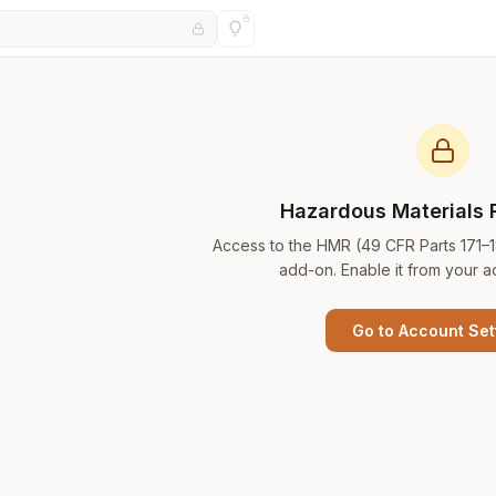
Hazardous Materials 
Access to the HMR (49 CFR Parts 171–
add-on. Enable it from your a
Go to Account Set