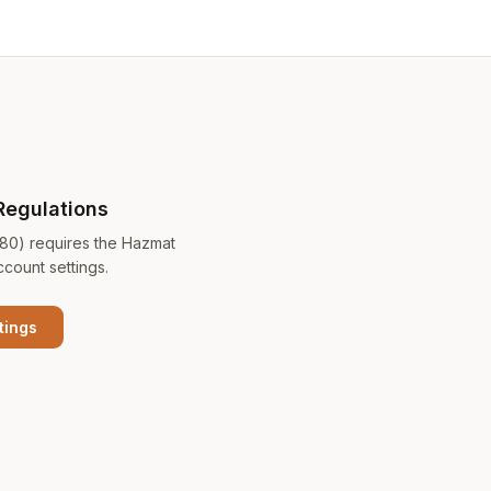
Regulations
180) requires the Hazmat
ccount settings.
tings