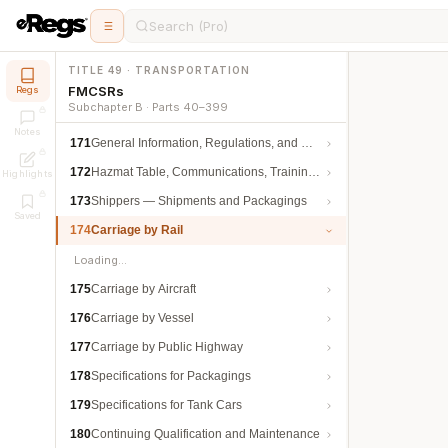
Search (Pro)
TITLE 49 · TRANSPORTATION
FMCSRs
Regs
Subchapter B · Parts 40–399
Notes
171
General Information, Regulations, and Definitions
172
Hazmat Table, Communications, Training, and Security
Highlights
173
Shippers — Shipments and Packagings
Saved
174
Carriage by Rail
Loading…
175
Carriage by Aircraft
176
Carriage by Vessel
177
Carriage by Public Highway
178
Specifications for Packagings
179
Specifications for Tank Cars
180
Continuing Qualification and Maintenance