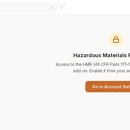
Hazardous Materials 
Access to the HMR (49 CFR Parts 171–
add-on. Enable it from your a
Go to Account Set