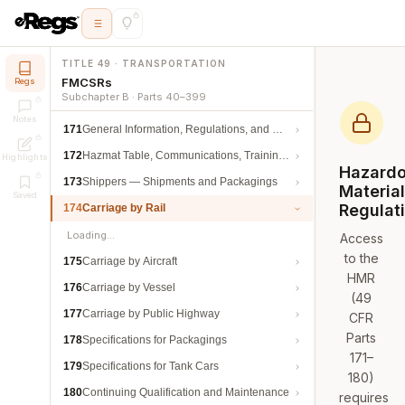
TITLE 49 · TRANSPORTATION
FMCSRs
Regs
Subchapter B · Parts 40–399
Notes
171
General Information, Regulations, and Definitions
172
Hazmat Table, Communications, Training, and Security
Highlights
Hazard
173
Shippers — Shipments and Packagings
Materia
Saved
Regulat
174
Carriage by Rail
Loading…
Access
to the
175
Carriage by Aircraft
HMR
176
Carriage by Vessel
(49
177
Carriage by Public Highway
CFR
Parts
178
Specifications for Packagings
171–
179
Specifications for Tank Cars
180)
180
Continuing Qualification and Maintenance
requires