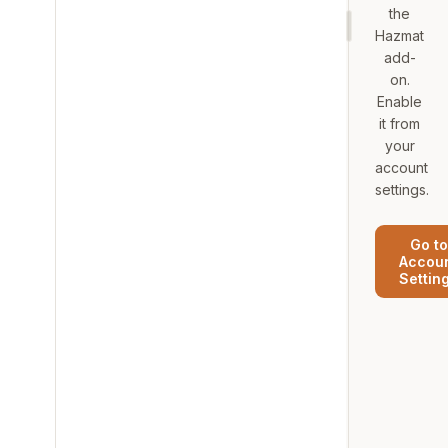
the
Hazmat
add-
on.
Enable
it from
your
account
settings.
Go to
Accou
Settin