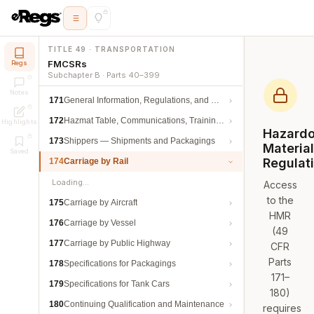
TITLE 49 · TRANSPORTATION
FMCSRs
Regs
Subchapter B · Parts 40–399
Notes
171
General Information, Regulations, and Definitions
172
Hazmat Table, Communications, Training, and Security
Highlights
Hazard
173
Shippers — Shipments and Packagings
Materia
Saved
Regulat
174
Carriage by Rail
Loading…
Access
to the
175
Carriage by Aircraft
HMR
176
Carriage by Vessel
(49
177
Carriage by Public Highway
CFR
Parts
178
Specifications for Packagings
171–
179
Specifications for Tank Cars
180)
180
Continuing Qualification and Maintenance
requires