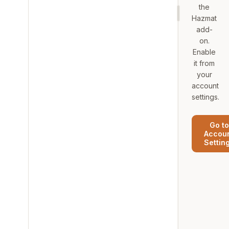
the
Hazmat
add-
on.
Enable
it from
your
account
settings.
Go to
Accou
Settin