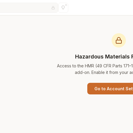
Hazardous Materials 
Access to the HMR (49 CFR Parts 171–
add-on. Enable it from your a
Go to Account Set