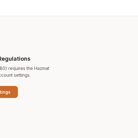
Regulations
180) requires the Hazmat
ccount settings.
tings