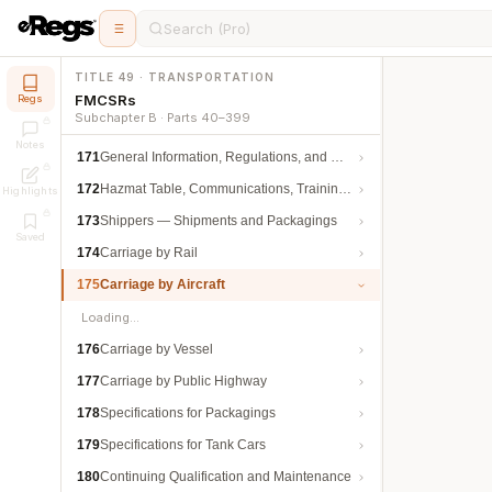
Search (Pro)
TITLE 49 · TRANSPORTATION
FMCSRs
Regs
Subchapter B · Parts 40–399
Notes
171
General Information, Regulations, and Definitions
172
Hazmat Table, Communications, Training, and Security
Highlights
173
Shippers — Shipments and Packagings
Saved
174
Carriage by Rail
175
Carriage by Aircraft
Loading…
176
Carriage by Vessel
177
Carriage by Public Highway
178
Specifications for Packagings
179
Specifications for Tank Cars
180
Continuing Qualification and Maintenance