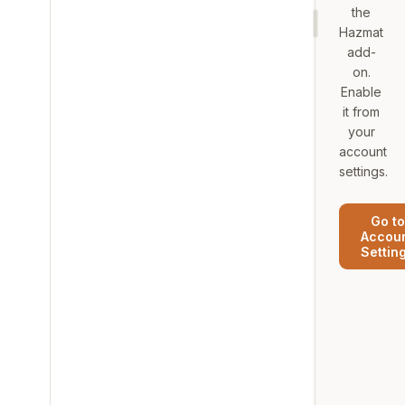
the
Hazmat
add-
on.
Enable
it from
your
account
settings.
Go to
Accou
Settin