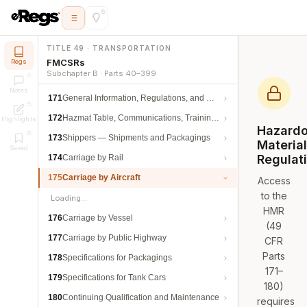
TITLE 49 · TRANSPORTATION
FMCSRs
Regs
Subchapter B · Parts 40–399
Notes
171
General Information, Regulations, and Definitions
172
Hazmat Table, Communications, Training, and Security
Highlights
Hazard
173
Shippers — Shipments and Packagings
Materia
Saved
Regulat
174
Carriage by Rail
175
Carriage by Aircraft
Access
to the
Loading…
HMR
176
Carriage by Vessel
(49
177
Carriage by Public Highway
CFR
Parts
178
Specifications for Packagings
171–
179
Specifications for Tank Cars
180)
180
Continuing Qualification and Maintenance
requires