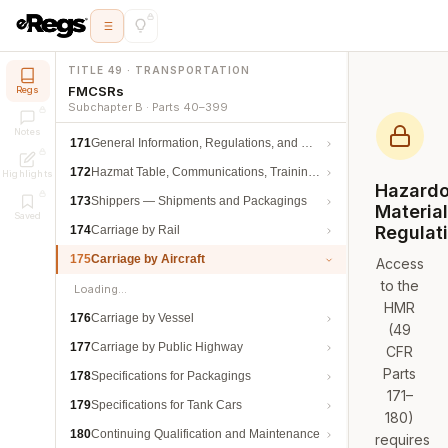
TITLE 49 · TRANSPORTATION
FMCSRs
Regs
Subchapter B · Parts 40–399
Notes
171
General Information, Regulations, and Definitions
172
Hazmat Table, Communications, Training, and Security
Highlights
Hazard
173
Shippers — Shipments and Packagings
Materia
Saved
Regulat
174
Carriage by Rail
175
Carriage by Aircraft
Access
to the
Loading…
HMR
176
Carriage by Vessel
(49
177
Carriage by Public Highway
CFR
Parts
178
Specifications for Packagings
171–
179
Specifications for Tank Cars
180)
180
Continuing Qualification and Maintenance
requires