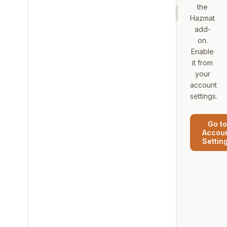
the
Hazmat
add-
on.
Enable
it from
your
account
settings.
Go to
Accou
Settin