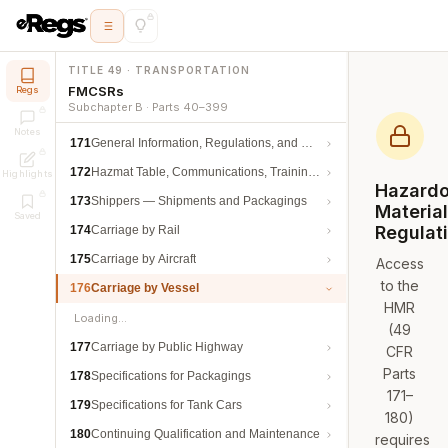
TITLE 49 · TRANSPORTATION
FMCSRs
Regs
Subchapter B · Parts 40–399
Notes
171
General Information, Regulations, and Definitions
172
Hazmat Table, Communications, Training, and Security
Highlights
Hazard
173
Shippers — Shipments and Packagings
Materia
Saved
Regulat
174
Carriage by Rail
175
Carriage by Aircraft
Access
to the
176
Carriage by Vessel
HMR
Loading…
(49
177
Carriage by Public Highway
CFR
Parts
178
Specifications for Packagings
171–
179
Specifications for Tank Cars
180)
180
Continuing Qualification and Maintenance
requires