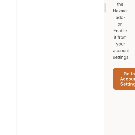
the
Hazmat
add-
on.
Enable
it from
your
account
settings.
Go to
Accou
Settin