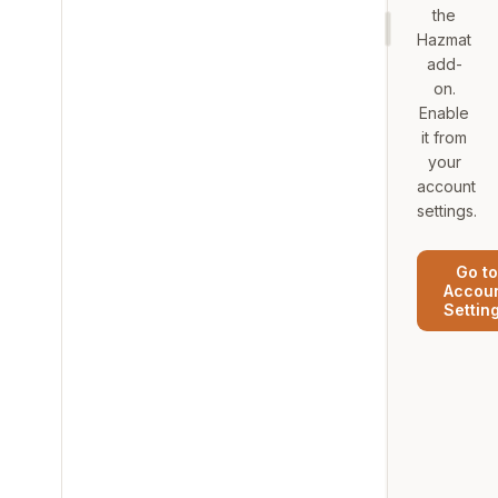
the
Hazmat
add-
on.
Enable
it from
your
account
settings.
Go to
Accou
Settin