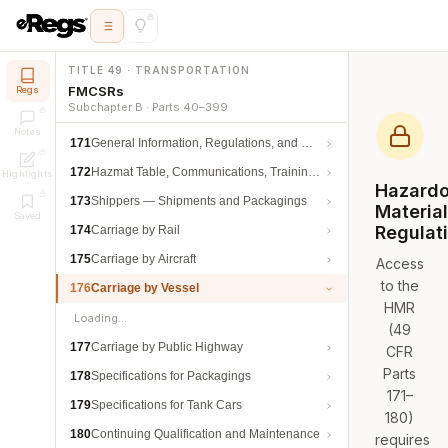
TITLE 49 · TRANSPORTATION
FMCSRs
Regs
Subchapter B · Parts 40–399
Notes
171
General Information, Regulations, and Definitions
172
Hazmat Table, Communications, Training, and Security
Highlights
Hazard
173
Shippers — Shipments and Packagings
Materia
Saved
Regulat
174
Carriage by Rail
175
Carriage by Aircraft
Access
to the
176
Carriage by Vessel
HMR
Loading…
(49
177
Carriage by Public Highway
CFR
Parts
178
Specifications for Packagings
171–
179
Specifications for Tank Cars
180)
180
Continuing Qualification and Maintenance
requires