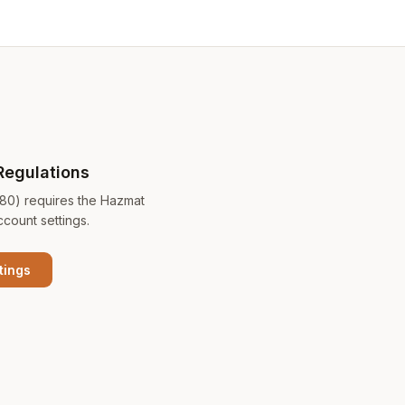
Regulations
180) requires the Hazmat
ccount settings.
tings