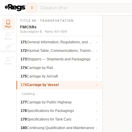
Search (Pro)
TITLE 49 · TRANSPORTATION
FMCSRs
Regs
Subchapter B · Parts 40–399
Notes
171
General Information, Regulations, and Definitions
172
Hazmat Table, Communications, Training, and Security
Highlights
173
Shippers — Shipments and Packagings
Saved
174
Carriage by Rail
175
Carriage by Aircraft
176
Carriage by Vessel
Loading…
177
Carriage by Public Highway
178
Specifications for Packagings
179
Specifications for Tank Cars
180
Continuing Qualification and Maintenance