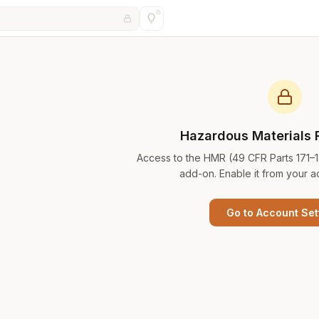
Hazardous Materials 
Access to the HMR (49 CFR Parts 171–
add-on. Enable it from your a
Go to Account Set