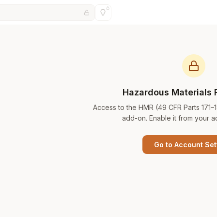
Hazardous Materials 
Access to the HMR (49 CFR Parts 171–
add-on. Enable it from your a
Go to Account Set