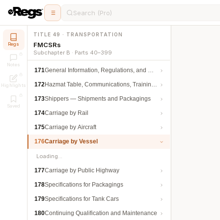
Search (Pro)
TITLE 49 · TRANSPORTATION
FMCSRs
Regs
Subchapter B · Parts 40–399
Notes
171
General Information, Regulations, and Definitions
172
Hazmat Table, Communications, Training, and Security
Highlights
173
Shippers — Shipments and Packagings
Saved
174
Carriage by Rail
175
Carriage by Aircraft
176
Carriage by Vessel
Loading…
177
Carriage by Public Highway
178
Specifications for Packagings
179
Specifications for Tank Cars
180
Continuing Qualification and Maintenance