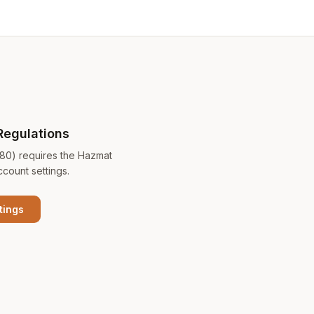
Regulations
180) requires the Hazmat
ccount settings.
tings