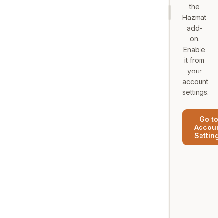
the
Hazmat
add-
on.
Enable
it from
your
account
settings.
Go to
Accou
Settin