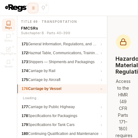
TITLE 49 · TRANSPORTATION
FMCSRs
Regs
Subchapter B · Parts 40–399
Notes
171
General Information, Regulations, and Definitions
172
Hazmat Table, Communications, Training, and Security
Highlights
Hazard
173
Shippers — Shipments and Packagings
Materia
Saved
Regulat
174
Carriage by Rail
175
Carriage by Aircraft
Access
to the
176
Carriage by Vessel
HMR
Loading…
(49
177
Carriage by Public Highway
CFR
Parts
178
Specifications for Packagings
171–
179
Specifications for Tank Cars
180)
180
Continuing Qualification and Maintenance
requires