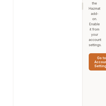
the
Hazmat
add-
on.
Enable
it from
your
account
settings.
Go to
Accou
Settin