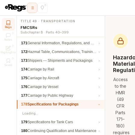
TITLE 49 · TRANSPORTATION
FMCSRs
Regs
Subchapter B · Parts 40–399
Notes
171
General Information, Regulations, and Definitions
172
Hazmat Table, Communications, Training, and Security
Highlights
Hazard
173
Shippers — Shipments and Packagings
Materia
Saved
Regulat
174
Carriage by Rail
175
Carriage by Aircraft
Access
to the
176
Carriage by Vessel
HMR
177
Carriage by Public Highway
(49
178
Specifications for Packagings
CFR
Parts
Loading…
171–
179
Specifications for Tank Cars
180)
180
Continuing Qualification and Maintenance
requires