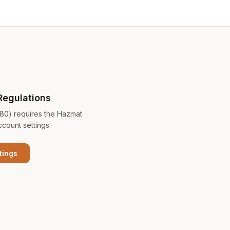
Regulations
180) requires the Hazmat
ccount settings.
tings