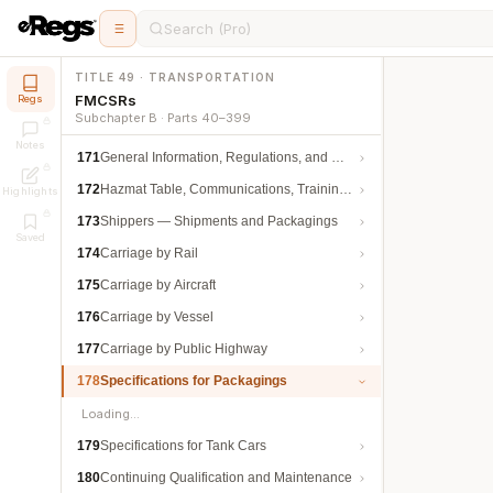
Search (Pro)
TITLE 49 · TRANSPORTATION
FMCSRs
Regs
Subchapter B · Parts 40–399
Notes
171
General Information, Regulations, and Definitions
172
Hazmat Table, Communications, Training, and Security
Highlights
173
Shippers — Shipments and Packagings
Saved
174
Carriage by Rail
175
Carriage by Aircraft
176
Carriage by Vessel
177
Carriage by Public Highway
178
Specifications for Packagings
Loading…
179
Specifications for Tank Cars
180
Continuing Qualification and Maintenance