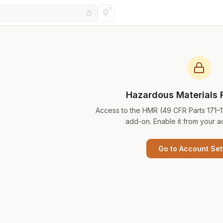
Hazardous Materials 
Access to the HMR (49 CFR Parts 171–
add-on. Enable it from your a
Go to Account Set