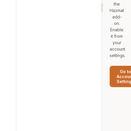
the
Hazmat
add-
on.
Enable
it from
your
account
settings.
Go to
Accou
Settin