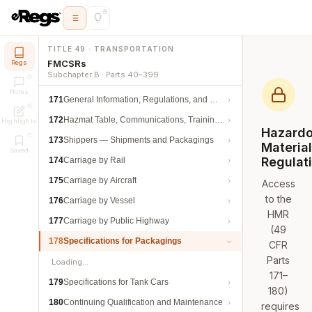
TITLE 49 · TRANSPORTATION
FMCSRs
Regs
Subchapter B · Parts 40–399
Notes
171
General Information, Regulations, and Definitions
172
Hazmat Table, Communications, Training, and Security
Highlights
Hazard
173
Shippers — Shipments and Packagings
Materia
Saved
Regulat
174
Carriage by Rail
175
Carriage by Aircraft
Access
to the
176
Carriage by Vessel
HMR
177
Carriage by Public Highway
(49
178
Specifications for Packagings
CFR
Parts
Loading…
171–
179
Specifications for Tank Cars
180)
180
Continuing Qualification and Maintenance
requires