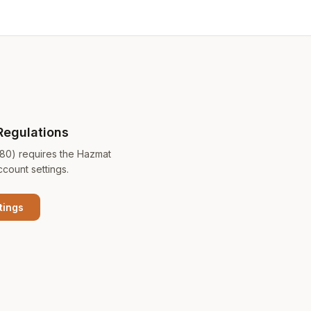
Regulations
180) requires the Hazmat
ccount settings.
tings