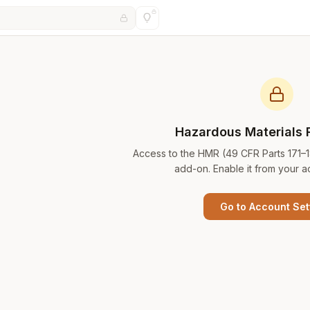
Hazardous Materials 
Access to the HMR (49 CFR Parts 171–
add-on. Enable it from your a
Go to Account Set