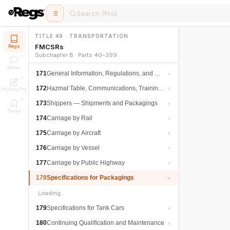
Search (Pro)
TITLE 49 · TRANSPORTATION
FMCSRs
Regs
Subchapter B · Parts 40–399
Notes
171
General Information, Regulations, and Definitions
172
Hazmat Table, Communications, Training, and Security
Highlights
173
Shippers — Shipments and Packagings
Saved
174
Carriage by Rail
175
Carriage by Aircraft
176
Carriage by Vessel
177
Carriage by Public Highway
178
Specifications for Packagings
Loading…
179
Specifications for Tank Cars
180
Continuing Qualification and Maintenance