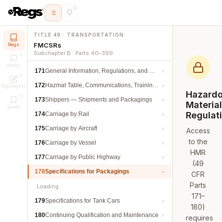
TITLE 49 · TRANSPORTATION
FMCSRs
Regs
Subchapter B · Parts 40–399
Notes
171
General Information, Regulations, and Definitions
172
Hazmat Table, Communications, Training, and Security
Highlights
Hazard
173
Shippers — Shipments and Packagings
Materia
Saved
Regulat
174
Carriage by Rail
175
Carriage by Aircraft
Access
to the
176
Carriage by Vessel
HMR
177
Carriage by Public Highway
(49
178
Specifications for Packagings
CFR
Parts
Loading…
171–
179
Specifications for Tank Cars
180)
180
Continuing Qualification and Maintenance
requires