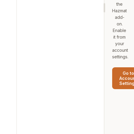
the
Hazmat
add-
on.
Enable
it from
your
account
settings.
Go to
Accou
Settin