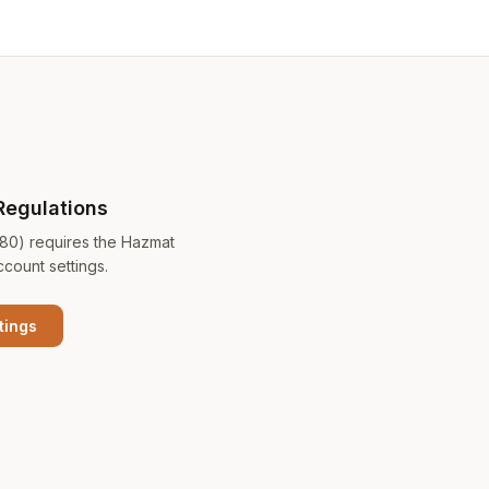
Regulations
180) requires the Hazmat
ccount settings.
tings