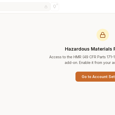
Hazardous Materials 
Access to the HMR (49 CFR Parts 171–
add-on. Enable it from your a
Go to Account Set