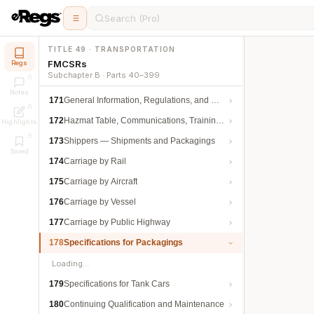
Search (Pro)
TITLE 49 · TRANSPORTATION
FMCSRs
Regs
Subchapter B · Parts 40–399
Notes
171
General Information, Regulations, and Definitions
172
Hazmat Table, Communications, Training, and Security
Highlights
173
Shippers — Shipments and Packagings
Saved
174
Carriage by Rail
175
Carriage by Aircraft
176
Carriage by Vessel
177
Carriage by Public Highway
178
Specifications for Packagings
Loading…
179
Specifications for Tank Cars
180
Continuing Qualification and Maintenance