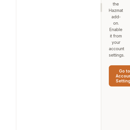
the
Hazmat
add-
on.
Enable
it from
your
account
settings.
Go to
Accou
Settin