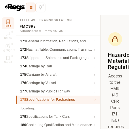
TITLE 49 · TRANSPORTATION
FMCSRs
Regs
Subchapter B · Parts 40–399
Notes
171
General Information, Regulations, and Definitions
172
Hazmat Table, Communications, Training, and Security
Highlights
Hazard
173
Shippers — Shipments and Packagings
Materia
Saved
Regulat
174
Carriage by Rail
175
Carriage by Aircraft
Access
to the
176
Carriage by Vessel
HMR
177
Carriage by Public Highway
(49
178
Specifications for Packagings
CFR
Parts
Loading…
171–
179
Specifications for Tank Cars
180)
180
Continuing Qualification and Maintenance
requires