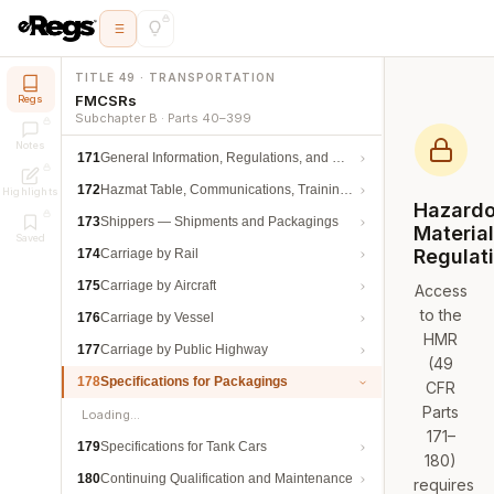
TITLE 49 · TRANSPORTATION
FMCSRs
Regs
Subchapter B · Parts 40–399
Notes
171
General Information, Regulations, and Definitions
172
Hazmat Table, Communications, Training, and Security
Highlights
Hazard
173
Shippers — Shipments and Packagings
Materia
Saved
Regulat
174
Carriage by Rail
175
Carriage by Aircraft
Access
to the
176
Carriage by Vessel
HMR
177
Carriage by Public Highway
(49
178
Specifications for Packagings
CFR
Parts
Loading…
171–
179
Specifications for Tank Cars
180)
180
Continuing Qualification and Maintenance
requires