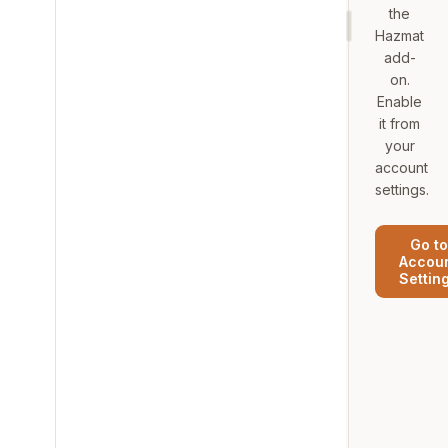
the
Hazmat
add-
on.
Enable
it from
your
account
settings.
Go to
Accou
Settin