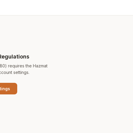
Regulations
180) requires the Hazmat
ccount settings.
tings