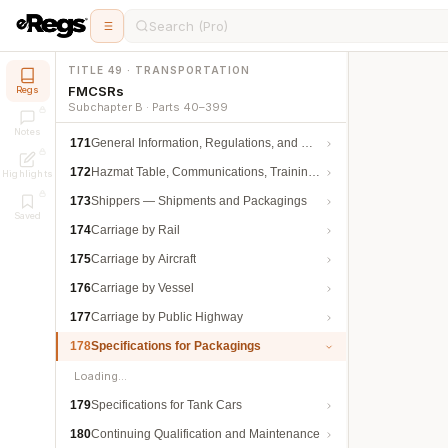
Search (Pro)
TITLE 49 · TRANSPORTATION
FMCSRs
Regs
Subchapter B · Parts 40–399
Notes
171
General Information, Regulations, and Definitions
172
Hazmat Table, Communications, Training, and Security
Highlights
173
Shippers — Shipments and Packagings
Saved
174
Carriage by Rail
175
Carriage by Aircraft
176
Carriage by Vessel
177
Carriage by Public Highway
178
Specifications for Packagings
Loading…
179
Specifications for Tank Cars
180
Continuing Qualification and Maintenance