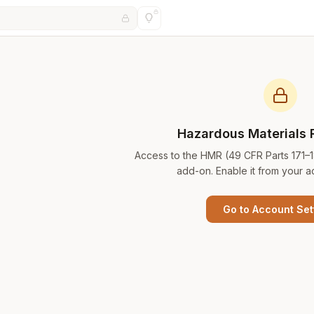
Hazardous Materials 
Access to the HMR (49 CFR Parts 171–
add-on. Enable it from your a
Go to Account Set