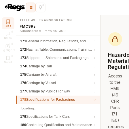
TITLE 49 · TRANSPORTATION
FMCSRs
Regs
Subchapter B · Parts 40–399
Notes
171
General Information, Regulations, and Definitions
172
Hazmat Table, Communications, Training, and Security
Highlights
Hazard
173
Shippers — Shipments and Packagings
Materia
Saved
Regulat
174
Carriage by Rail
175
Carriage by Aircraft
Access
to the
176
Carriage by Vessel
HMR
177
Carriage by Public Highway
(49
178
Specifications for Packagings
CFR
Parts
Loading…
171–
179
Specifications for Tank Cars
180)
180
Continuing Qualification and Maintenance
requires