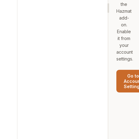
the
Hazmat
add-
on.
Enable
it from
your
account
settings.
Go to
Accou
Settin