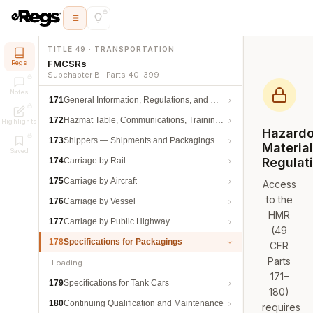
TITLE 49 · TRANSPORTATION
FMCSRs
Regs
Subchapter B · Parts 40–399
Notes
171
General Information, Regulations, and Definitions
172
Hazmat Table, Communications, Training, and Security
Highlights
Hazard
173
Shippers — Shipments and Packagings
Materia
Saved
Regulat
174
Carriage by Rail
175
Carriage by Aircraft
Access
to the
176
Carriage by Vessel
HMR
177
Carriage by Public Highway
(49
178
Specifications for Packagings
CFR
Parts
Loading…
171–
179
Specifications for Tank Cars
180)
180
Continuing Qualification and Maintenance
requires