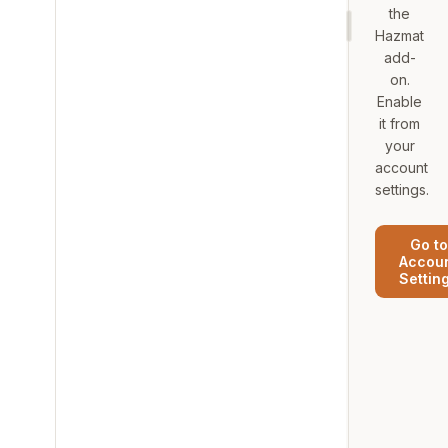
the
Hazmat
add-
on.
Enable
it from
your
account
settings.
Go to
Accou
Settin