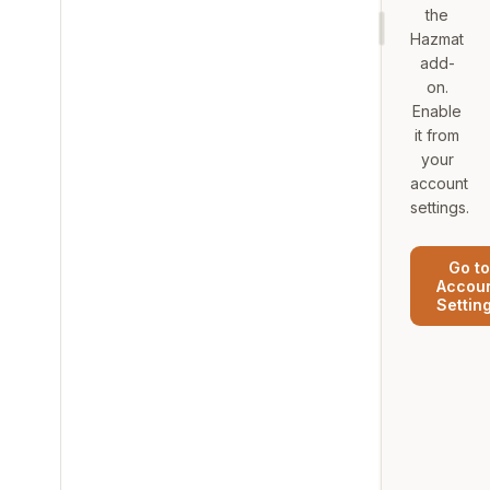
the
Hazmat
add-
on.
Enable
it from
your
account
settings.
Go to
Accou
Settin