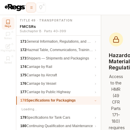
TITLE 49 · TRANSPORTATION
FMCSRs
Regs
Subchapter B · Parts 40–399
Notes
171
General Information, Regulations, and Definitions
172
Hazmat Table, Communications, Training, and Security
Highlights
Hazard
173
Shippers — Shipments and Packagings
Materia
Saved
Regulat
174
Carriage by Rail
175
Carriage by Aircraft
Access
to the
176
Carriage by Vessel
HMR
177
Carriage by Public Highway
(49
178
Specifications for Packagings
CFR
Parts
Loading…
171–
179
Specifications for Tank Cars
180)
180
Continuing Qualification and Maintenance
requires