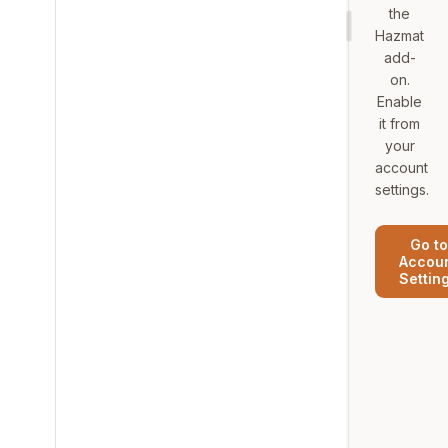
the
Hazmat
add-
on.
Enable
it from
your
account
settings.
Go to
Accou
Settin