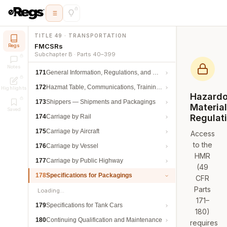
TITLE 49 · TRANSPORTATION
FMCSRs
Regs
Subchapter B · Parts 40–399
Notes
171
General Information, Regulations, and Definitions
172
Hazmat Table, Communications, Training, and Security
Highlights
Hazard
173
Shippers — Shipments and Packagings
Materia
Saved
Regulat
174
Carriage by Rail
175
Carriage by Aircraft
Access
to the
176
Carriage by Vessel
HMR
177
Carriage by Public Highway
(49
178
Specifications for Packagings
CFR
Parts
Loading…
171–
179
Specifications for Tank Cars
180)
180
Continuing Qualification and Maintenance
requires