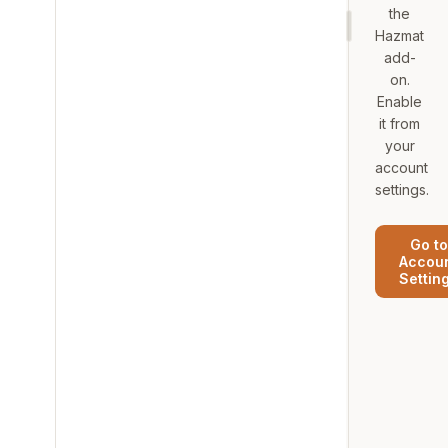
the
Hazmat
add-
on.
Enable
it from
your
account
settings.
Go to
Accou
Settin