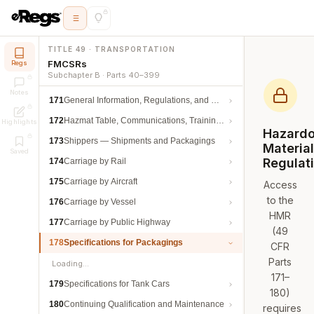
TITLE 49 · TRANSPORTATION
FMCSRs
Regs
Subchapter B · Parts 40–399
Notes
171
General Information, Regulations, and Definitions
172
Hazmat Table, Communications, Training, and Security
Highlights
Hazard
173
Shippers — Shipments and Packagings
Materia
Saved
Regulat
174
Carriage by Rail
175
Carriage by Aircraft
Access
to the
176
Carriage by Vessel
HMR
177
Carriage by Public Highway
(49
178
Specifications for Packagings
CFR
Parts
Loading…
171–
179
Specifications for Tank Cars
180)
180
Continuing Qualification and Maintenance
requires