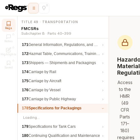
TITLE 49 · TRANSPORTATION
FMCSRs
Regs
Subchapter B · Parts 40–399
Notes
171
General Information, Regulations, and Definitions
172
Hazmat Table, Communications, Training, and Security
Highlights
Hazard
173
Shippers — Shipments and Packagings
Materia
Saved
Regulat
174
Carriage by Rail
175
Carriage by Aircraft
Access
to the
176
Carriage by Vessel
HMR
177
Carriage by Public Highway
(49
178
Specifications for Packagings
CFR
Parts
Loading…
171–
179
Specifications for Tank Cars
180)
180
Continuing Qualification and Maintenance
requires