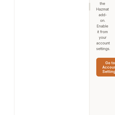
the
Hazmat
add-
on.
Enable
it from
your
account
settings.
Go to
Accou
Settin