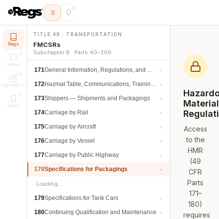
TITLE 49 · TRANSPORTATION
FMCSRs
Regs
Subchapter B · Parts 40–399
Notes
171
General Information, Regulations, and Definitions
172
Hazmat Table, Communications, Training, and Security
Highlights
Hazard
173
Shippers — Shipments and Packagings
Materia
Saved
Regulat
174
Carriage by Rail
175
Carriage by Aircraft
Access
to the
176
Carriage by Vessel
HMR
177
Carriage by Public Highway
(49
178
Specifications for Packagings
CFR
Parts
Loading…
171–
179
Specifications for Tank Cars
180)
180
Continuing Qualification and Maintenance
requires