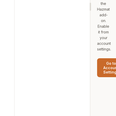
the
Hazmat
add-
on.
Enable
it from
your
account
settings.
Go to
Accou
Settin