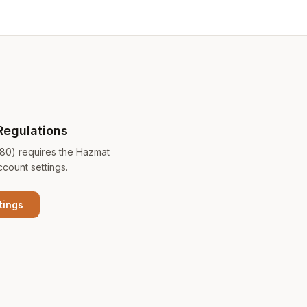
Regulations
180) requires the Hazmat
ccount settings.
tings