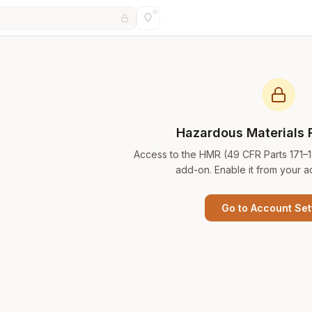
Hazardous Materials 
Access to the HMR (49 CFR Parts 171–
add-on. Enable it from your a
Go to Account Set