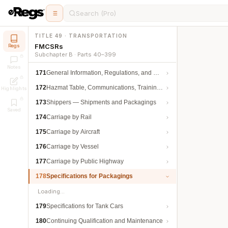
Search (Pro)
TITLE 49 · TRANSPORTATION
FMCSRs
Regs
Subchapter B · Parts 40–399
Notes
171
General Information, Regulations, and Definitions
172
Hazmat Table, Communications, Training, and Security
Highlights
173
Shippers — Shipments and Packagings
Saved
174
Carriage by Rail
175
Carriage by Aircraft
176
Carriage by Vessel
177
Carriage by Public Highway
178
Specifications for Packagings
Loading…
179
Specifications for Tank Cars
180
Continuing Qualification and Maintenance