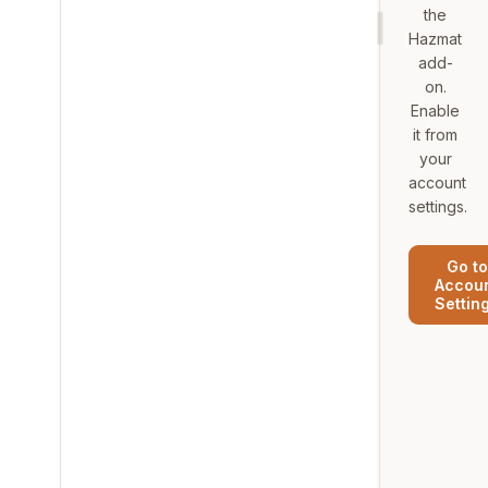
the
Hazmat
add-
on.
Enable
it from
your
account
settings.
Go to
Accou
Settin