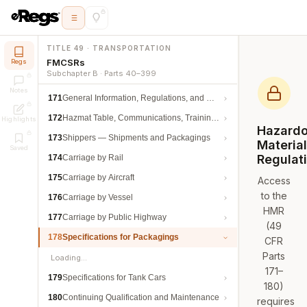
TITLE 49 · TRANSPORTATION
FMCSRs
Regs
Subchapter B · Parts 40–399
Notes
171
General Information, Regulations, and Definitions
172
Hazmat Table, Communications, Training, and Security
Highlights
Hazard
173
Shippers — Shipments and Packagings
Materia
Saved
Regulat
174
Carriage by Rail
175
Carriage by Aircraft
Access
to the
176
Carriage by Vessel
HMR
177
Carriage by Public Highway
(49
178
Specifications for Packagings
CFR
Parts
Loading…
171–
179
Specifications for Tank Cars
180)
180
Continuing Qualification and Maintenance
requires