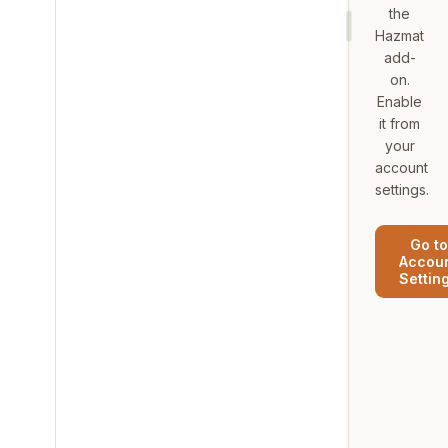
the
Hazmat
add-
on.
Enable
it from
your
account
settings.
Go to
Accou
Settin