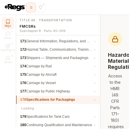
TITLE 49 · TRANSPORTATION
FMCSRs
Regs
Subchapter B · Parts 40–399
Notes
171
General Information, Regulations, and Definitions
172
Hazmat Table, Communications, Training, and Security
Highlights
Hazard
173
Shippers — Shipments and Packagings
Materia
Saved
Regulat
174
Carriage by Rail
175
Carriage by Aircraft
Access
to the
176
Carriage by Vessel
HMR
177
Carriage by Public Highway
(49
178
Specifications for Packagings
CFR
Parts
Loading…
171–
179
Specifications for Tank Cars
180)
180
Continuing Qualification and Maintenance
requires