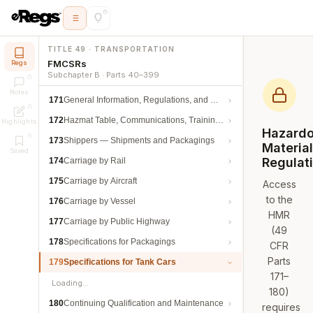
TITLE 49 · TRANSPORTATION
FMCSRs
Regs
Subchapter B · Parts 40–399
Notes
171
General Information, Regulations, and Definitions
172
Hazmat Table, Communications, Training, and Security
Highlights
Hazard
173
Shippers — Shipments and Packagings
Materia
Saved
Regulat
174
Carriage by Rail
175
Carriage by Aircraft
Access
to the
176
Carriage by Vessel
HMR
177
Carriage by Public Highway
(49
178
Specifications for Packagings
CFR
Parts
179
Specifications for Tank Cars
171–
Loading…
180)
180
Continuing Qualification and Maintenance
requires