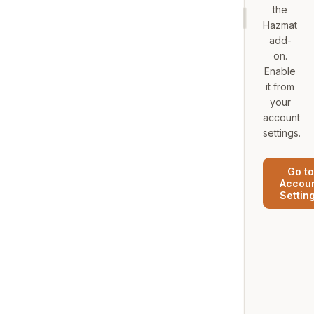
the
Hazmat
add-
on.
Enable
it from
your
account
settings.
Go to
Accou
Settin