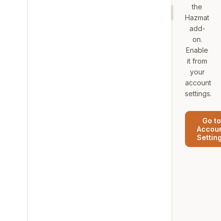
the
Hazmat
add-
on.
Enable
it from
your
account
settings.
Go to
Accou
Settin