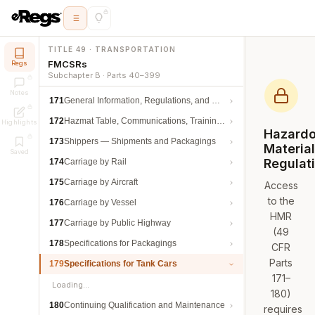
TITLE 49 · TRANSPORTATION
FMCSRs
Regs
Subchapter B · Parts 40–399
Notes
171
General Information, Regulations, and Definitions
172
Hazmat Table, Communications, Training, and Security
Highlights
Hazard
173
Shippers — Shipments and Packagings
Materia
Saved
Regulat
174
Carriage by Rail
175
Carriage by Aircraft
Access
to the
176
Carriage by Vessel
HMR
177
Carriage by Public Highway
(49
178
Specifications for Packagings
CFR
Parts
179
Specifications for Tank Cars
171–
Loading…
180)
180
Continuing Qualification and Maintenance
requires