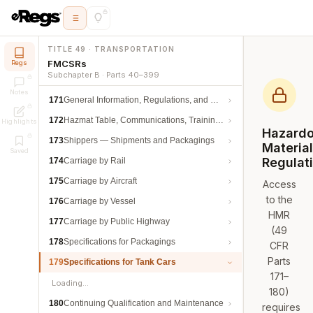
TITLE 49 · TRANSPORTATION
FMCSRs
Regs
Subchapter B · Parts 40–399
Notes
171
General Information, Regulations, and Definitions
172
Hazmat Table, Communications, Training, and Security
Highlights
Hazard
173
Shippers — Shipments and Packagings
Materia
Saved
Regulat
174
Carriage by Rail
175
Carriage by Aircraft
Access
to the
176
Carriage by Vessel
HMR
177
Carriage by Public Highway
(49
178
Specifications for Packagings
CFR
Parts
179
Specifications for Tank Cars
171–
Loading…
180)
180
Continuing Qualification and Maintenance
requires