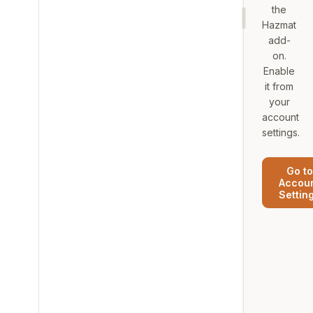
the
Hazmat
add-
on.
Enable
it from
your
account
settings.
Go to
Accou
Settin