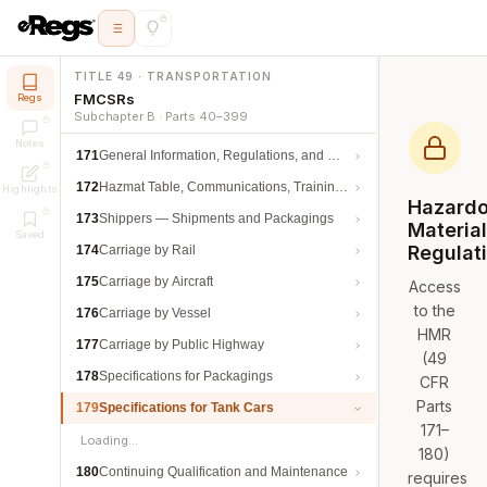
TITLE 49 · TRANSPORTATION
FMCSRs
Regs
Subchapter B · Parts 40–399
Notes
171
General Information, Regulations, and Definitions
172
Hazmat Table, Communications, Training, and Security
Highlights
Hazard
173
Shippers — Shipments and Packagings
Materia
Saved
Regulat
174
Carriage by Rail
175
Carriage by Aircraft
Access
to the
176
Carriage by Vessel
HMR
177
Carriage by Public Highway
(49
178
Specifications for Packagings
CFR
Parts
179
Specifications for Tank Cars
171–
Loading…
180)
180
Continuing Qualification and Maintenance
requires