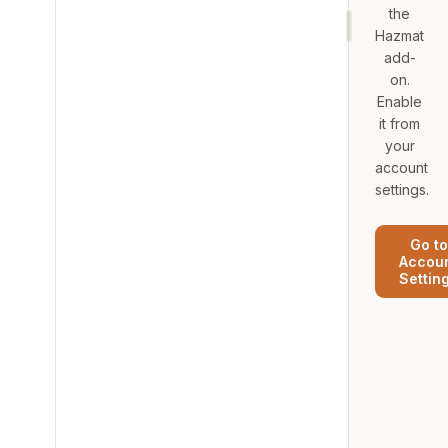
the
Hazmat
add-
on.
Enable
it from
your
account
settings.
Go to
Accou
Settin