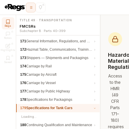
TITLE 49 · TRANSPORTATION
FMCSRs
Regs
Subchapter B · Parts 40–399
Notes
171
General Information, Regulations, and Definitions
172
Hazmat Table, Communications, Training, and Security
Highlights
Hazard
173
Shippers — Shipments and Packagings
Materia
Saved
Regulat
174
Carriage by Rail
175
Carriage by Aircraft
Access
to the
176
Carriage by Vessel
HMR
177
Carriage by Public Highway
(49
178
Specifications for Packagings
CFR
Parts
179
Specifications for Tank Cars
171–
Loading…
180)
180
Continuing Qualification and Maintenance
requires