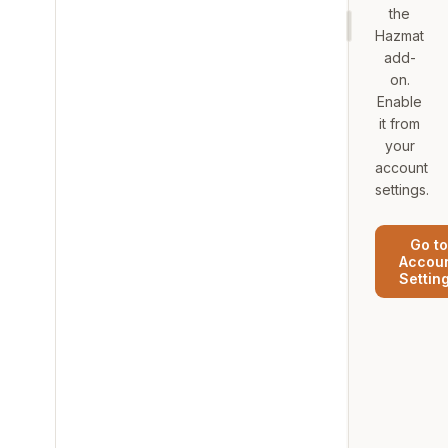
the
Hazmat
add-
on.
Enable
it from
your
account
settings.
Go to
Accou
Settin