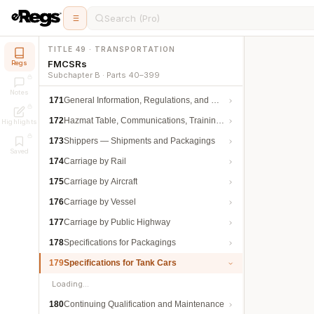
Search (Pro)
TITLE 49 · TRANSPORTATION
FMCSRs
Regs
Subchapter B · Parts 40–399
Notes
171
General Information, Regulations, and Definitions
172
Hazmat Table, Communications, Training, and Security
Highlights
173
Shippers — Shipments and Packagings
Saved
174
Carriage by Rail
175
Carriage by Aircraft
176
Carriage by Vessel
177
Carriage by Public Highway
178
Specifications for Packagings
179
Specifications for Tank Cars
Loading…
180
Continuing Qualification and Maintenance