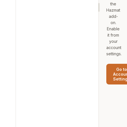
the
Hazmat
add-
on.
Enable
it from
your
account
settings.
Go to
Accou
Settin