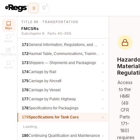
TITLE 49 · TRANSPORTATION
FMCSRs
Regs
Subchapter B · Parts 40–399
Notes
171
General Information, Regulations, and Definitions
172
Hazmat Table, Communications, Training, and Security
Highlights
Hazard
173
Shippers — Shipments and Packagings
Materia
Saved
Regulat
174
Carriage by Rail
175
Carriage by Aircraft
Access
to the
176
Carriage by Vessel
HMR
177
Carriage by Public Highway
(49
178
Specifications for Packagings
CFR
Parts
179
Specifications for Tank Cars
171–
Loading…
180)
180
Continuing Qualification and Maintenance
requires