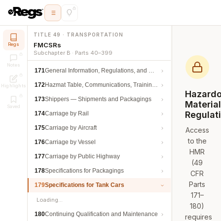
TITLE 49 · TRANSPORTATION
FMCSRs
Regs
Subchapter B · Parts 40–399
Notes
171
General Information, Regulations, and Definitions
172
Hazmat Table, Communications, Training, and Security
Highlights
Hazard
173
Shippers — Shipments and Packagings
Materia
Saved
Regulat
174
Carriage by Rail
175
Carriage by Aircraft
Access
to the
176
Carriage by Vessel
HMR
177
Carriage by Public Highway
(49
178
Specifications for Packagings
CFR
Parts
179
Specifications for Tank Cars
171–
Loading…
180)
180
Continuing Qualification and Maintenance
requires