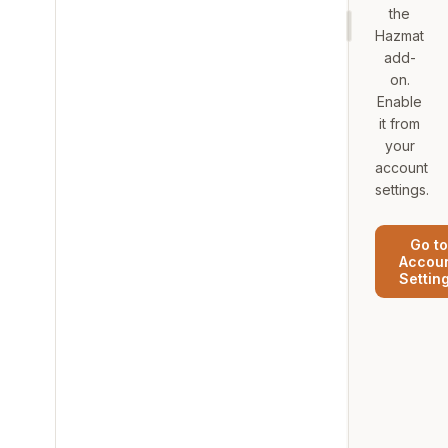
the
Hazmat
add-
on.
Enable
it from
your
account
settings.
Go to
Accou
Settin