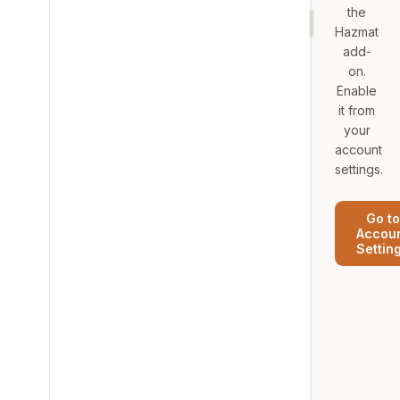
the
Hazmat
add-
on.
Enable
it from
your
account
settings.
Go to
Accou
Settin