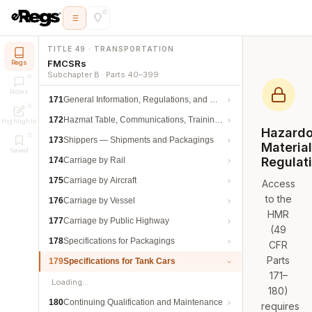
TITLE 49 · TRANSPORTATION
FMCSRs
Regs
Subchapter B · Parts 40–399
Notes
171
General Information, Regulations, and Definitions
172
Hazmat Table, Communications, Training, and Security
Highlights
Hazard
173
Shippers — Shipments and Packagings
Materia
Saved
Regulat
174
Carriage by Rail
175
Carriage by Aircraft
Access
to the
176
Carriage by Vessel
HMR
177
Carriage by Public Highway
(49
178
Specifications for Packagings
CFR
Parts
179
Specifications for Tank Cars
171–
Loading…
180)
180
Continuing Qualification and Maintenance
requires