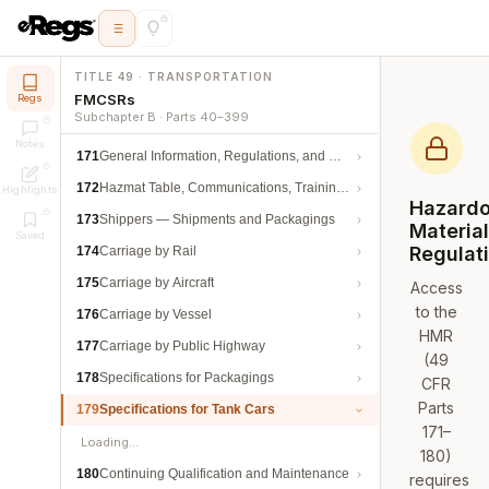
TITLE 49 · TRANSPORTATION
FMCSRs
Regs
Subchapter B · Parts 40–399
Notes
171
General Information, Regulations, and Definitions
172
Hazmat Table, Communications, Training, and Security
Highlights
Hazard
173
Shippers — Shipments and Packagings
Materia
Saved
Regulat
174
Carriage by Rail
175
Carriage by Aircraft
Access
to the
176
Carriage by Vessel
HMR
177
Carriage by Public Highway
(49
178
Specifications for Packagings
CFR
Parts
179
Specifications for Tank Cars
171–
Loading…
180)
180
Continuing Qualification and Maintenance
requires