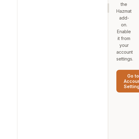
the
Hazmat
add-
on.
Enable
it from
your
account
settings.
Go to
Accou
Settin