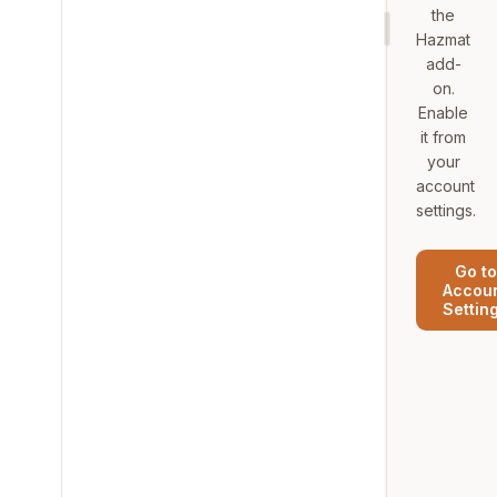
the
Hazmat
add-
on.
Enable
it from
your
account
settings.
Go to
Accou
Settin