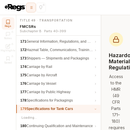
TITLE 49 · TRANSPORTATION
FMCSRs
Regs
Subchapter B · Parts 40–399
Notes
171
General Information, Regulations, and Definitions
172
Hazmat Table, Communications, Training, and Security
Highlights
Hazard
173
Shippers — Shipments and Packagings
Materia
Saved
Regulat
174
Carriage by Rail
175
Carriage by Aircraft
Access
to the
176
Carriage by Vessel
HMR
177
Carriage by Public Highway
(49
178
Specifications for Packagings
CFR
Parts
179
Specifications for Tank Cars
171–
Loading…
180)
180
Continuing Qualification and Maintenance
requires